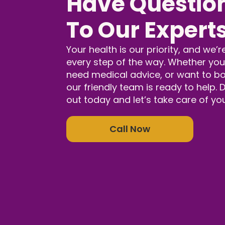
Have Question
To Our Expert
Your health is our priority, and we’r
every step of the way. Whether you
need medical advice, or want to b
our friendly team is ready to help.
out today and let’s take care of yo
Call Now