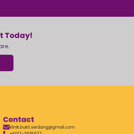
nt Today!
are.
Contact
klinik.bukit.serdang@gmail.com
+6017-2935977