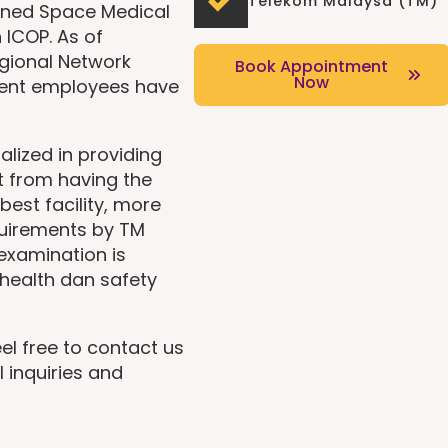
Telekom Malaysa (TM)
ined Space Medical
 ICOP. As of
gional Network
Book Appointment
Now
ent employees have
alized in providing
t from having the
best facility, more
quirements by TM
 examination is
health dan safety
el free to contact us
l inquiries and