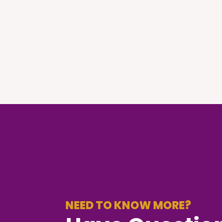
NEED TO KNOW MORE?