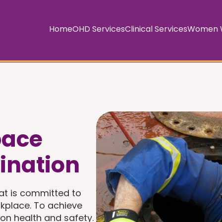
Home
OHD Services
Clinical Services
Women W
pace
ination
at is committed to
kplace. To achieve
 on health and safety.