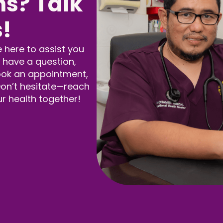
s? Talk
s!
e here to assist you
 have a question,
ook an appointment,
 Don’t hesitate—reach
ur health together!