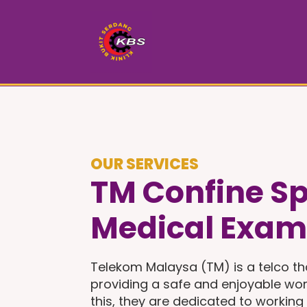
OUR SERVICES
TM Confine S
Medical Exam
Telekom Malaysa (TM) is a telco th
providing a safe and enjoyable wor
this, they are dedicated to working