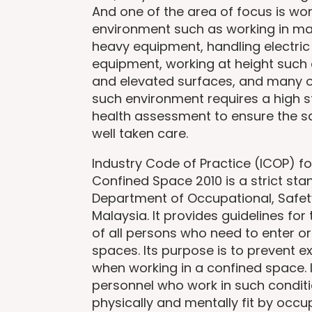
And one of the area of focus is work
environment such as working in ma
heavy equipment, handling electric
equipment, working at height such 
and elevated surfaces, and many o
such environment requires a high 
health assessment to ensure the sa
well taken care.
Industry Code of Practice (ICOP) fo
Confined Space 2010 is a strict st
Department of Occupational, Safe
Malaysia. It provides guidelines for
of all persons who need to enter or
spaces. Its purpose is to prevent 
when working in a confined space. I
personnel who work in such conditi
physically and mentally fit by occu