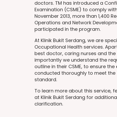
doctors. TM has introduced a Conf
Examination (CSME) to comply with
November 2013, more than 1,400 Re
Operations and Network Developm
participated in the program.
At Klinik Bukit Serdang, we are speci
Occupational Health services. Apar
best doctor, caring nurses and the 
importantly we understand the re
outline in their CSME, to ensure the
conducted thoroughly to meet the 
standard.
To learn more about this service, fe
at Klinik Bukit Serdang for additiona
clarification.