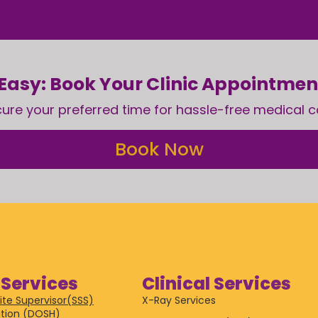
Easy: Book Your Clinic Appointme
ure your preferred time for hassle-free medical c
Book Now
Services
Clinical Services
ite Supervisor(SSS)
X-Ray Services
tion (DOSH)