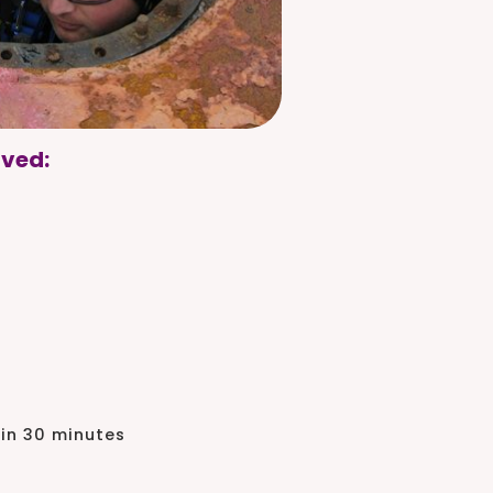
lved:
 in 30 minutes