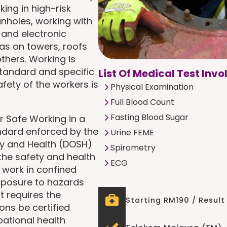
ing in high-risk
nholes, working with
 and electronic
as on towers, roofs
thers. Working is
standard and specific
List Of Medical Test Invo
fety of the workers is
Physical Examination
Full Blood Count
Fasting Blood Sugar
r Safe Working in a
andard enforced by the
Urine FEME
ty and Health (DOSH)
Spirometry
 the safety and health
ECG
 work in confined
exposure to hazards
t requires the
Starting RM190 / Result
ons be certified
pational health