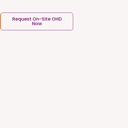
Request On-Site OHD
Now