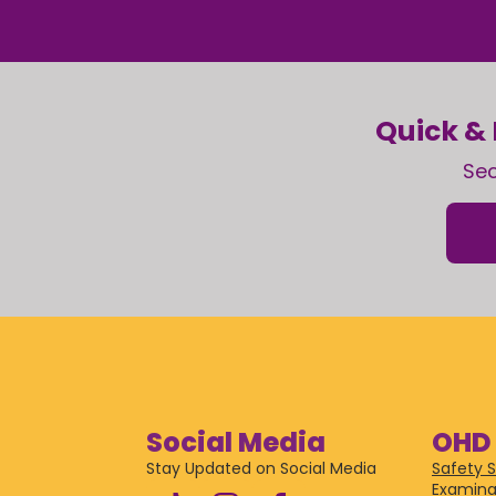
Quick & 
Sec
Social Media
OHD 
Stay Updated on Social Media
Safety S
Examina