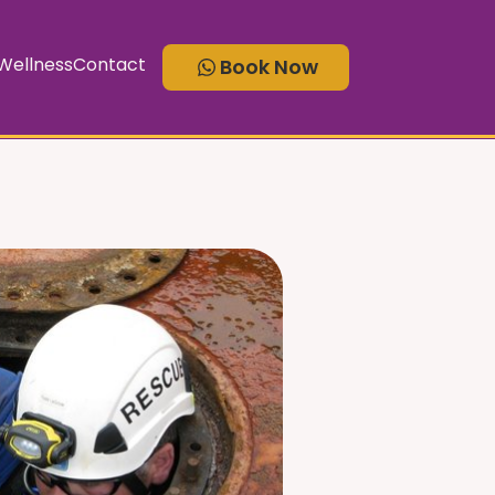
ellness
Contact
Book Now