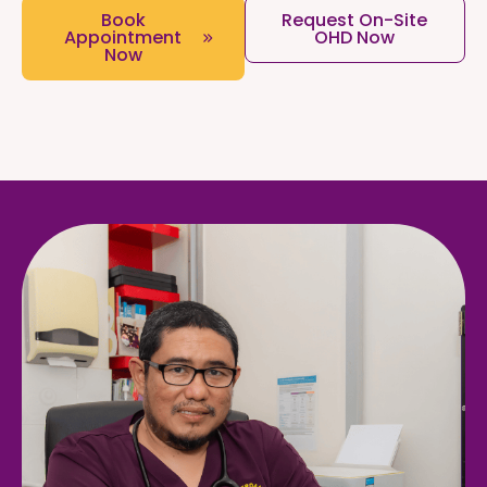
Book
Request On-Site
Appointment
OHD Now
Now