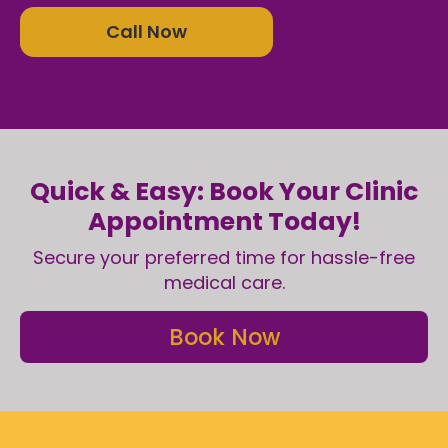
Call Now
Quick & Easy: Book Your Clinic
Appointment Today!
Secure your preferred time for hassle-free
medical care.
Book Now