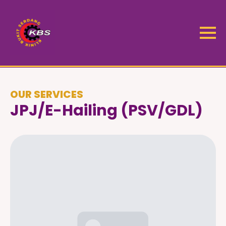
OUR SERVICES
JPJ/e-Hailing (PSV/GDL)