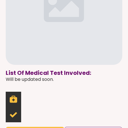
List Of Medical Test Involved:
Will be updated soon.