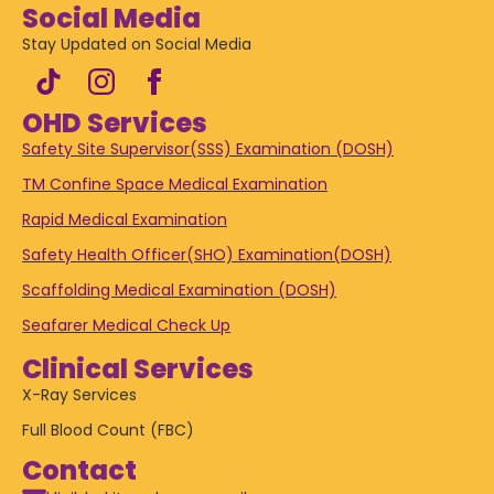
Social Media
Stay Updated on Social Media
OHD Services
Safety Site Supervisor(SSS) Examination (DOSH)
TM Confine Space Medical Examination
Rapid Medical Examination
Safety Health Officer(SHO) Examination(DOSH)
Scaffolding Medical Examination (DOSH)
Seafarer Medical Check Up
Clinical Services
X-Ray Services
Full Blood Count (FBC)
Contact