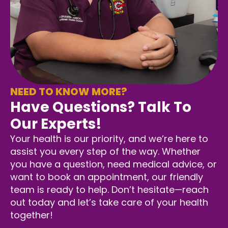
NEED TO KNOW MORE?
Have Questions? Talk To
Our Experts!
Your health is our priority, and we’re here to
assist you every step of the way. Whether
you have a question, need medical advice, or
want to book an appointment, our friendly
team is ready to help. Don’t hesitate—reach
out today and let’s take care of your health
together!